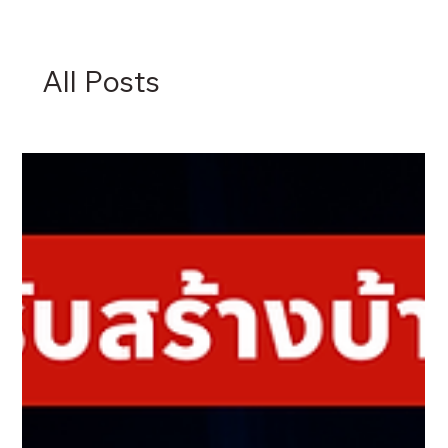
All Posts